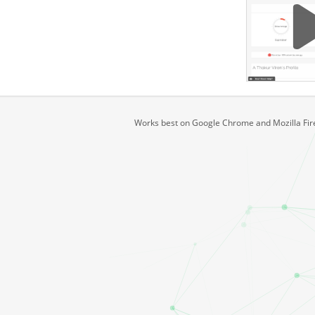
Works best on Google Chrome and Mozilla Fire